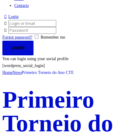
Contacts
Login
Forgot password?
Remember me
You can login using your social profile
[wordpress_social_login]
Home
News
Primeiro Torneio do Ano CTE
Primeiro
Torneio do