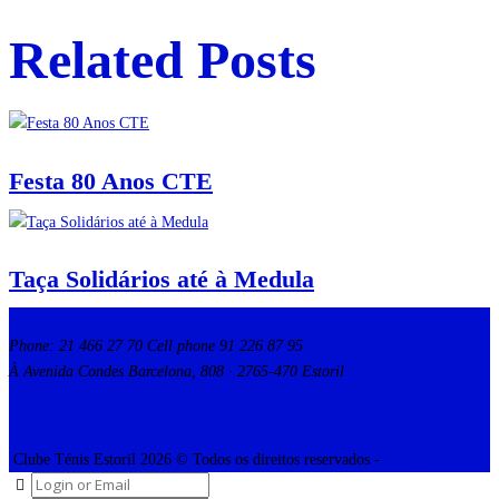
Related Posts
Festa 80 Anos CTE
Taça Solidários até à Medula
Phone: 21 466 27 70 Cell phone 91 226 87 95
À Avenida Condes Barcelona, 808 · 2765-470 Estoril
Clube Ténis Estoril 2026 © Todos os direitos reservados -
Privacy Policy