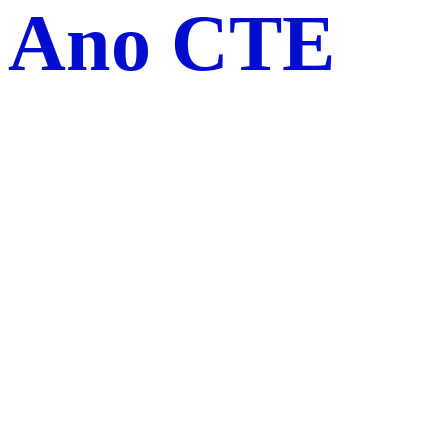
Ano CTE