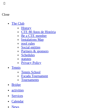
Close
The Club
History
CTE 80 Anos de História
Be a CTE member
Instalations Map
pool rules
Social entities
Partners & sponsors
Schedules
statutes
Privacy Policy
Tennis
Tennis School
Escada Tournament
Tournaments
Bridge
activities
Services
Calendar
News