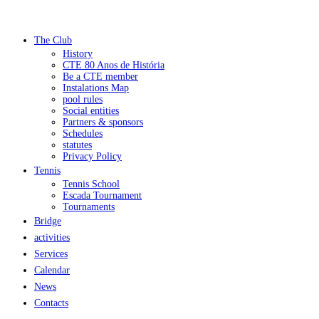
The Club
History
CTE 80 Anos de História
Be a CTE member
Instalations Map
pool rules
Social entities
Partners & sponsors
Schedules
statutes
Privacy Policy
Tennis
Tennis School
Escada Tournament
Tournaments
Bridge
activities
Services
Calendar
News
Contacts