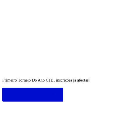
Primeiro Torneio Do Ano CTE, inscrições já abertas!
REGULAMENTO AQUI