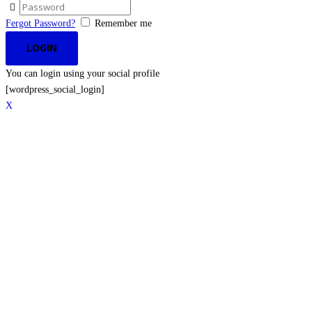
Fergot Password?
Remember me
You can login using your social profile
[wordpress_social_login]
X