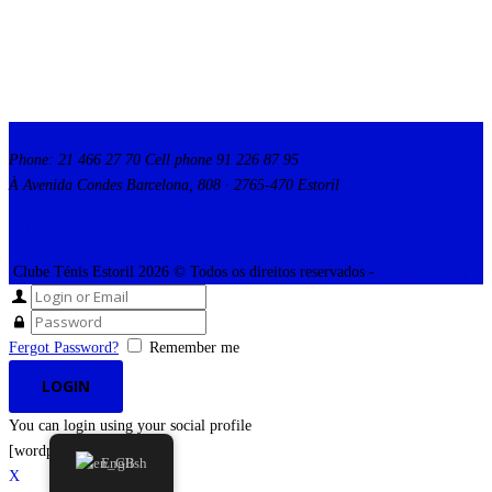
Phone: 21 466 27 70 Cell phone 91 226 87 95
À Avenida Condes Barcelona, 808 · 2765-470 Estoril
Clube Ténis Estoril 2026 © Todos os direitos reservados -
Privacy Policy
Fergot Password?
Remember me
You can login using your social profile
[wordpress_social_login]
English
X