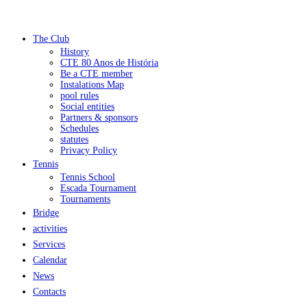
The Club
History
CTE 80 Anos de História
Be a CTE member
Instalations Map
pool rules
Social entities
Partners & sponsors
Schedules
statutes
Privacy Policy
Tennis
Tennis School
Escada Tournament
Tournaments
Bridge
activities
Services
Calendar
News
Contacts