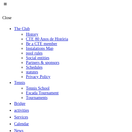
Close
The Club
History
CTE 80 Anos de História
Be a CTE member
Instalations Map
pool rules
Social entities
Partners & sponsors
Schedules
statutes
Privacy Policy
Tennis
Tennis School
Escada Tournament
Tournaments
Bridge
activities
Services
Calendar
News