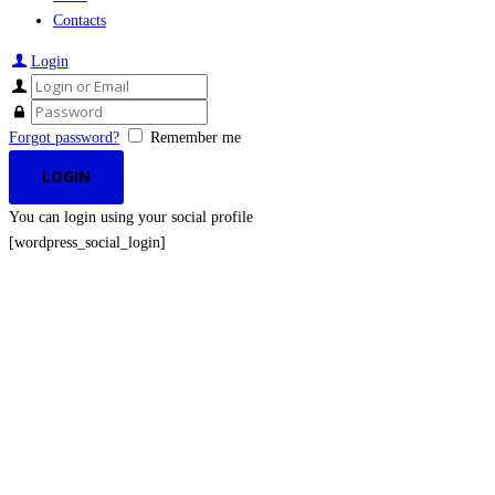
Contacts
Login
Forgot password?
Remember me
You can login using your social profile
[wordpress_social_login]